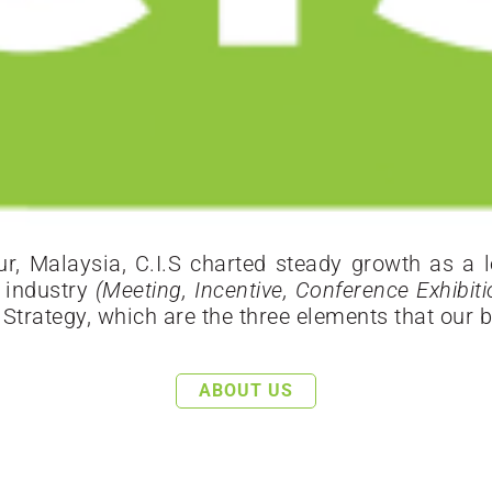
, Malaysia, C.I.S charted steady growth as a le
s industry
(Meeting, Incentive, Conference Exhibit
trategy, which are the three elements that our b
ABOUT US