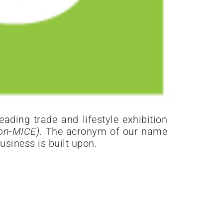
ading trade and lifestyle exhibition
ion-MICE)
. The acronym of our name
usiness is built upon.