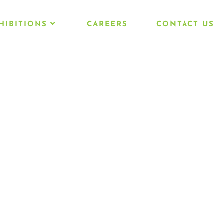
HIBITIONS
CAREERS
CONTACT US