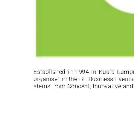
Established in 1994 in Kuala Lumpur
organiser in the BE-Business Event
stems from Concept, Innovative and S