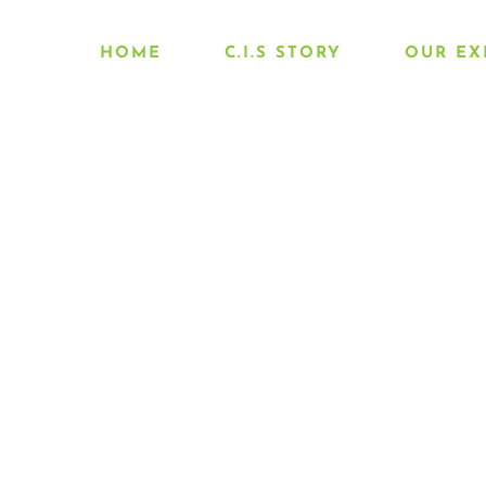
HOME
C.I.S STORY
OUR EX