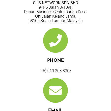
C.I.S NETWORK SDN BHD
9-1-6 Jalan 3/109F,
Danau Business Centre Danau Desa,
Off Jalan Kelang Lama,
58100 Kuala Lumpur, Malaysia
PHONE
(+6) 019 208 8303
EMAIL