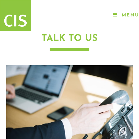
MENU
TALK TO US