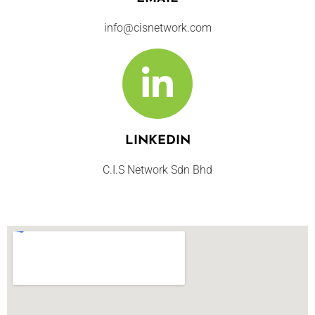
info@cisnetwork.com
LINKEDIN
C.I.S Network Sdn Bhd