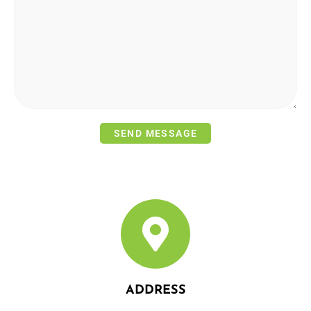
ADDRESS